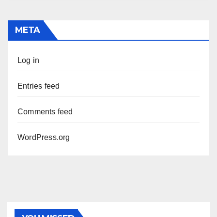
META
Log in
Entries feed
Comments feed
WordPress.org