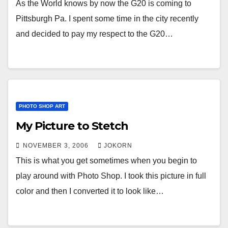
As the World knows by now the G20 is coming to
Pittsburgh Pa. I spent some time in the city recently
and decided to pay my respect to the G20…
PHOTO SHOP ART
My Picture to Stetch
NOVEMBER 3, 2006
JOKORN
This is what you get sometimes when you begin to
play around with Photo Shop. I took this picture in full
color and then I converted it to look like…