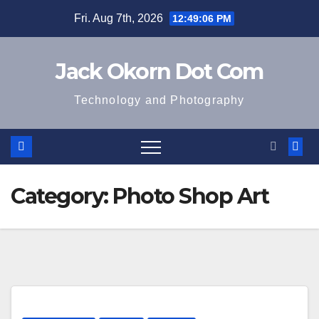
Skip
Fri. Aug 7th, 2026
12:49:06 PM
to
content
Jack Okorn Dot Com
Technology and Photography
Category:
Photo Shop Art