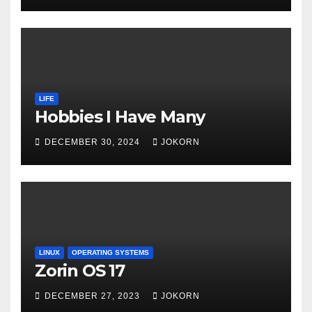
LIFE
Hobbies I Have Many
DECEMBER 30, 2024
JOKORN
LINUX
OPERATING SYSTEMS
Zorin OS 17
DECEMBER 27, 2023
JOKORN