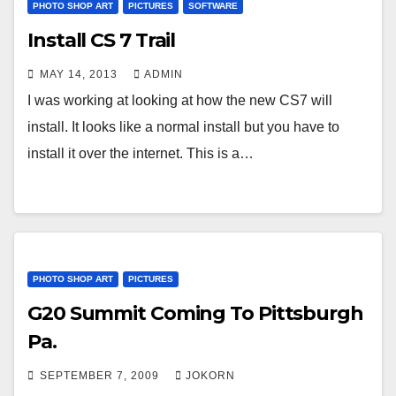
PHOTO SHOP ART
PICTURES
SOFTWARE
Install CS 7 Trail
MAY 14, 2013
ADMIN
I was working at looking at how the new CS7 will
install. It looks like a normal install but you have to
install it over the internet. This is a…
PHOTO SHOP ART
PICTURES
G20 Summit Coming To Pittsburgh
Pa.
SEPTEMBER 7, 2009
JOKORN