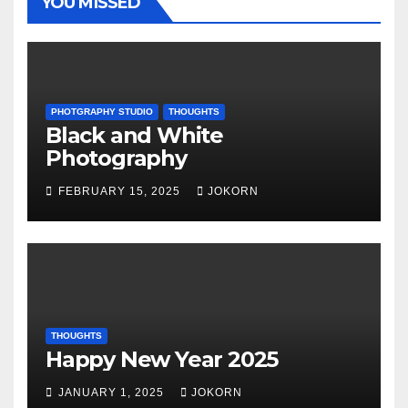
YOU MISSED
PHOTGRAPHY STUDIO
THOUGHTS
Black and White
Photography
FEBRUARY 15, 2025
JOKORN
THOUGHTS
Happy New Year 2025
JANUARY 1, 2025
JOKORN