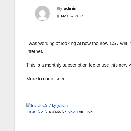
By
admin
MAY 14, 2013
I was working at looking at how the new CS7 will insta
internet.
This is a monthly subscription fee to use this new v
More to come later.
Install CS 7
, a photo by
jokorn
on Flickr.