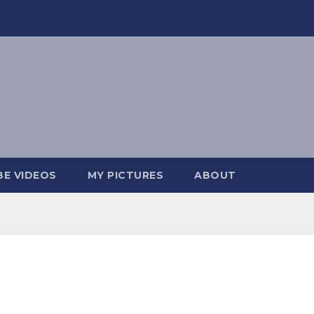
E VIDEOS
MY PICTURES
ABOUT