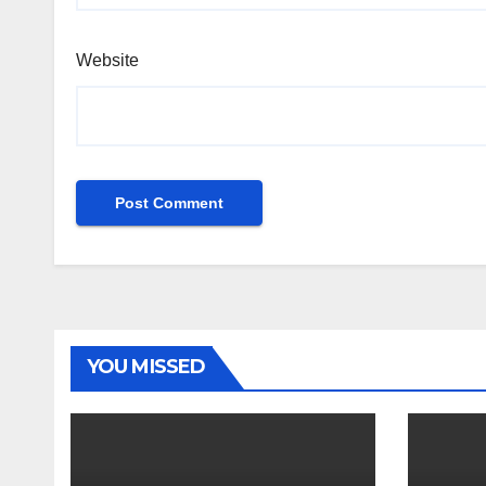
Website
YOU MISSED