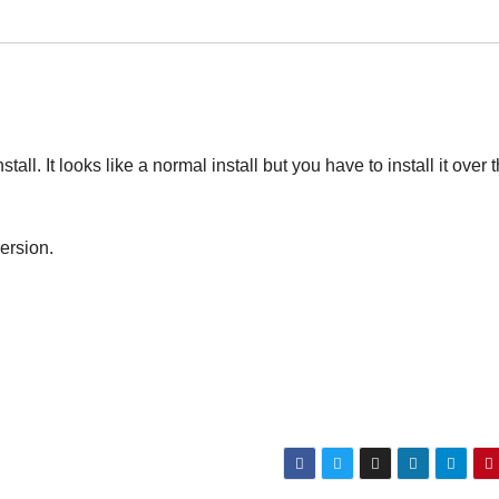
ll. It looks like a normal install but you have to install it over 
ersion.