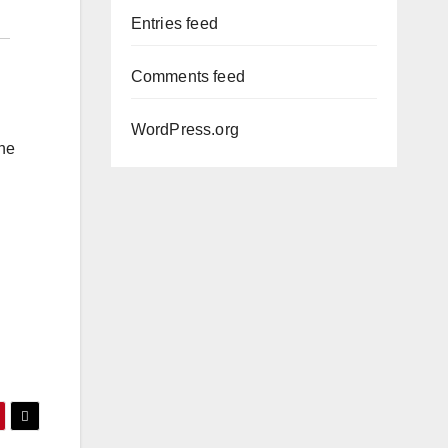
Entries feed
Comments feed
WordPress.org
the