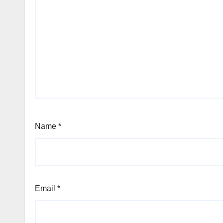
Name
*
Email
*