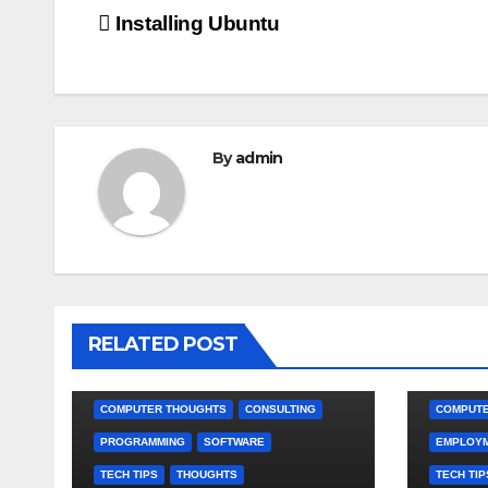
Post
Installing Ubuntu
navigation
By
admin
RELATED POST
COMPUTER THOUGHTS
CONSULTING
COMPUTE
PROGRAMMING
SOFTWARE
EMPLOY
TECH TIPS
THOUGHTS
TECH TIP