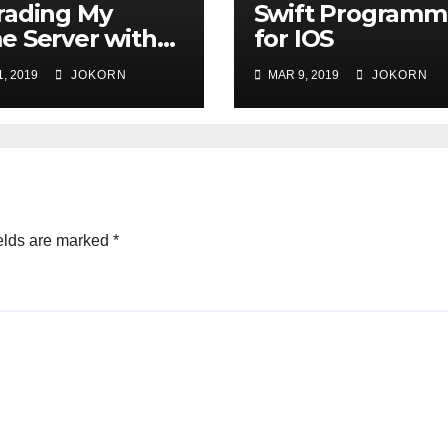
rading My
Swift Programm
 Server with
for IOS
are 6.7
, 2019
JOKORN
MAR 9, 2019
JOKORN
elds are marked
*