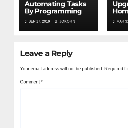
Automating Tasks
Upg
By Programming
Home
VMW
SEP 17, 2019
JOKORN
MAR 31
Leave a Reply
Your email address will not be published.
Required fi
Comment
*