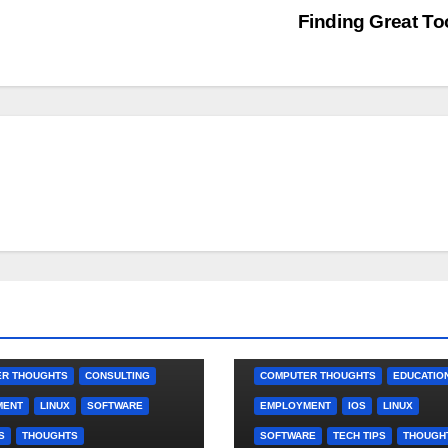
Finding Great To
R THOUGHTS
CONSULTING
COMPUTER THOUGHTS
EDUCATIO
MENT
LINUX
SOFTWARE
EMPLOYMENT
IOS
LINUX
S
THOUGHTS
SOFTWARE
TECH TIPS
THOUGH