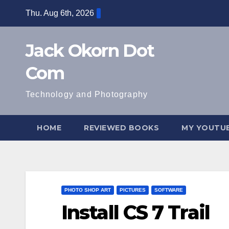
Skip
Thu. Aug 6th, 2026
to
content
Jack Okorn Dot
Com
Technology and Photography
HOME
REVIEWED BOOKS
MY YOUTUB
PHOTO SHOP ART
PICTURES
SOFTWARE
Install CS 7 Trail