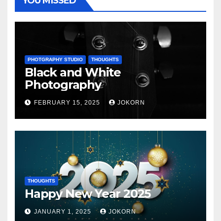
YOU MISSED
PHOTGRAPHY STUDIO
THOUGHTS
Black and White
Photography
FEBRUARY 15, 2025
JOKORN
THOUGHTS
Happy New Year 2025
JANUARY 1, 2025
JOKORN