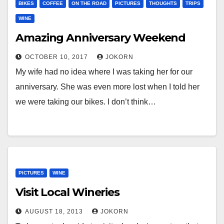
BIKES
COFFEE
ON THE ROAD
PICTURES
THOUGHTS
TRIPS
WINE
Amazing Anniversary Weekend
OCTOBER 10, 2017
JOKORN
My wife had no idea where I was taking her for our
anniversary. She was even more lost when I told her
we were taking our bikes. I don’t think…
PICTURES
WINE
Visit Local Wineries
AUGUST 18, 2013
JOKORN