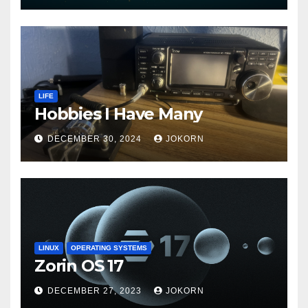
LIFE
Hobbies I Have Many
DECEMBER 30, 2024
JOKORN
LINUX
OPERATING SYSTEMS
Zorin OS 17
DECEMBER 27, 2023
JOKORN