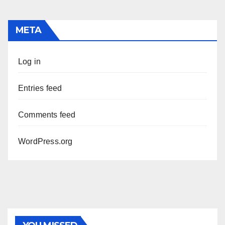
META
Log in
Entries feed
Comments feed
WordPress.org