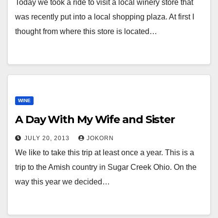
Today we took a ride to visit a local winery store that
was recently put into a local shopping plaza. At first I
thought from where this store is located…
WINE
A Day With My Wife and Sister
JULY 20, 2013
JOKORN
We like to take this trip at least once a year. This is a
trip to the Amish country in Sugar Creek Ohio. On the
way this year we decided…