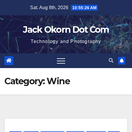
Skip
Sat. Aug 8th, 2026
10:55:26 AM
to
content
Jack Okorn Dot Com
Technology and Photography
Category:
Wine