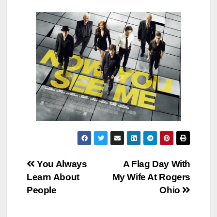
Post
You Always
A Flag Day With
Learn About
My Wife At Rogers
navigation
People
Ohio