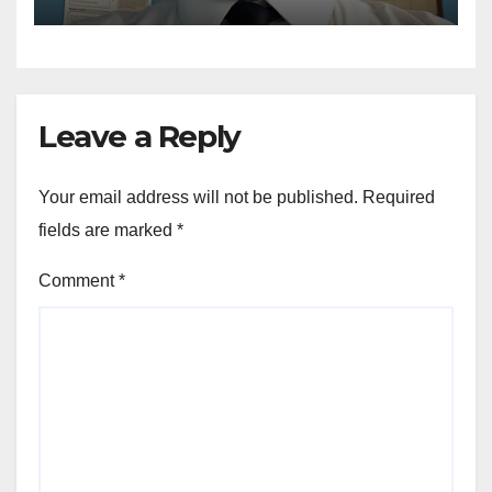
Leave a Reply
Your email address will not be published.
Required
fields are marked
*
Comment
*