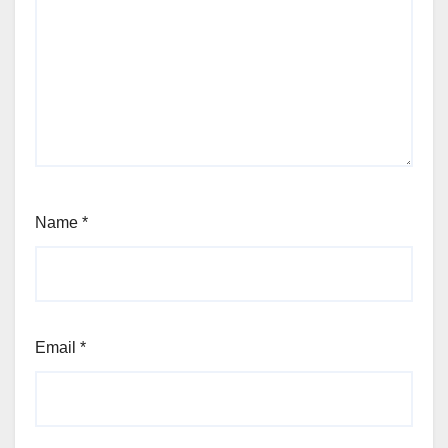
Name
*
Email
*