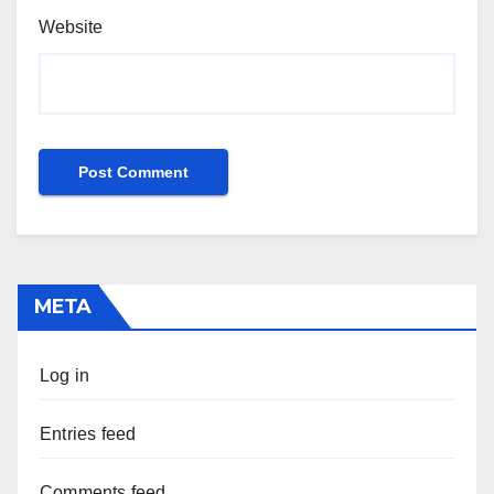
Website
META
Log in
Entries feed
Comments feed