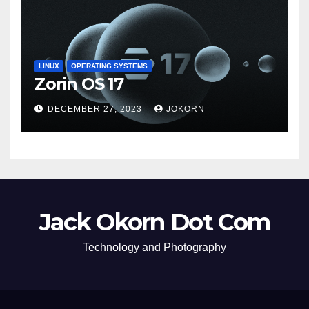
LINUX
OPERATING SYSTEMS
Zorin OS 17
DECEMBER 27, 2023
JOKORN
Jack Okorn Dot Com
Technology and Photography