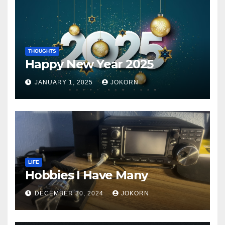
THOUGHTS
Happy New Year 2025
JANUARY 1, 2025
JOKORN
LIFE
Hobbies I Have Many
DECEMBER 30, 2024
JOKORN