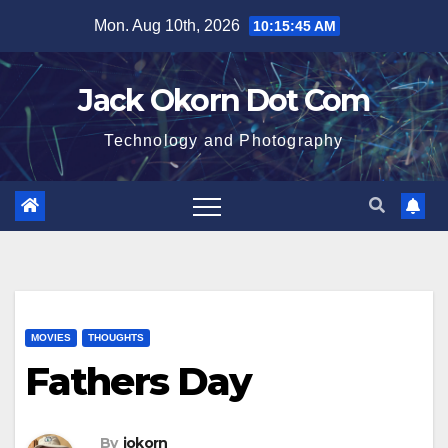
Skip
Mon. Aug 10th, 2026
10:15:45 AM
to
content
Jack Okorn Dot Com
Technology and Photography
MOVIES
THOUGHTS
Fathers Day
By
jokorn