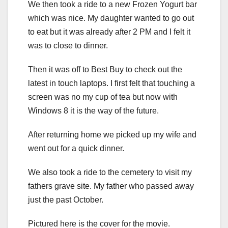
We then took a ride to a new Frozen Yogurt bar
which was nice. My daughter wanted to go out
to eat but it was already after 2 PM and I felt it
was to close to dinner.
Then it was off to Best Buy to check out the
latest in touch laptops. I first felt that touching a
screen was no my cup of tea but now with
Windows 8 it is the way of the future.
After returning home we picked up my wife and
went out for a quick dinner.
We also took a ride to the cemetery to visit my
fathers grave site. My father who passed away
just the past October.
Pictured here is the cover for the movie.