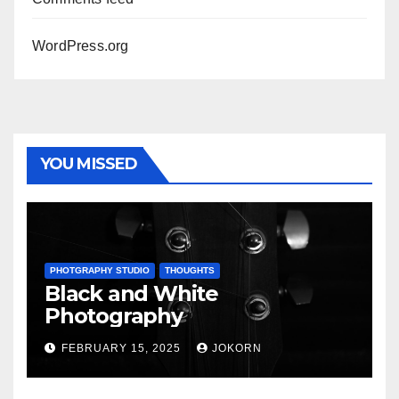
WordPress.org
YOU MISSED
PHOTGRAPHY STUDIO
THOUGHTS
Black and White
Photography
FEBRUARY 15, 2025
JOKORN