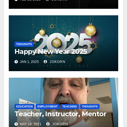
THOUGHTS
Happy New Year 2025
JAN 1, 2025
JOKORN
EDUCATION
EMPLOYMENT
TEACHING
THOUGHTS
Teacher, Instructor, Mentor
MAY 14, 2021
JOKORN