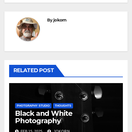
By
jokorn
RELATED POST
PHOTGRAPHY STUDIO
THOUGHTS
Black and White
Photography
FEB 15, 2025
JOKORN