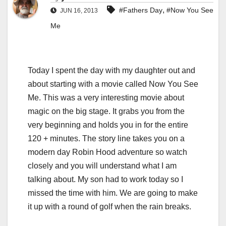
,
#Fathers Day
#Now You See
JUN 16, 2013
Me
Today I spent the day with my daughter out and
about starting with a movie called Now You See
Me. This was a very interesting movie about
magic on the big stage. It grabs you from the
very beginning and holds you in for the entire
120 + minutes. The story line takes you on a
modern day Robin Hood adventure so watch
closely and you will understand what I am
talking about. My son had to work today so I
missed the time with him. We are going to make
it up with a round of golf when the rain breaks.