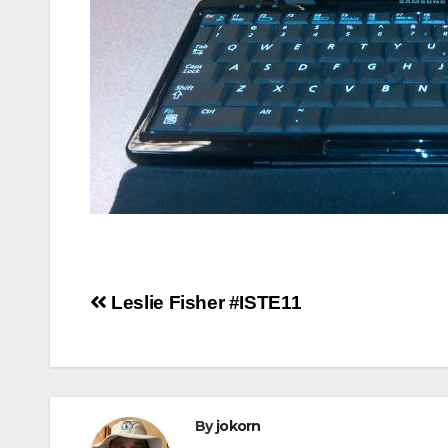
Post
Leslie Fisher #ISTE11
navigation
By
jokorn