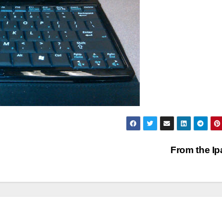
From the I