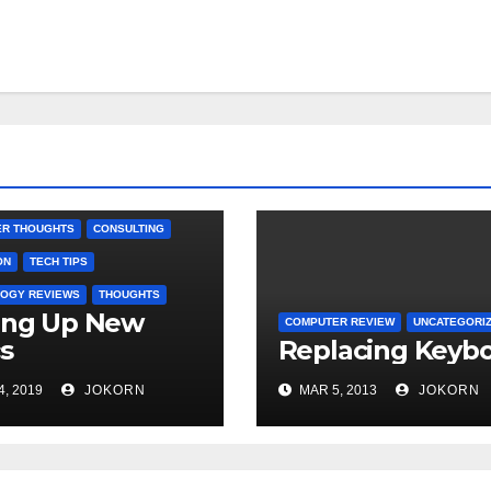
R REVIEW
R THOUGHTS
CONSULTING
ON
TECH TIPS
OGY REVIEWS
THOUGHTS
ing Up New
COMPUTER REVIEW
UNCATEGORI
s
Replacing Keyb
4, 2019
JOKORN
MAR 5, 2013
JOKORN