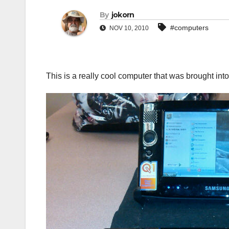
By
jokorn
#computers
NOV 10, 2010
This is a really cool computer that was brought into