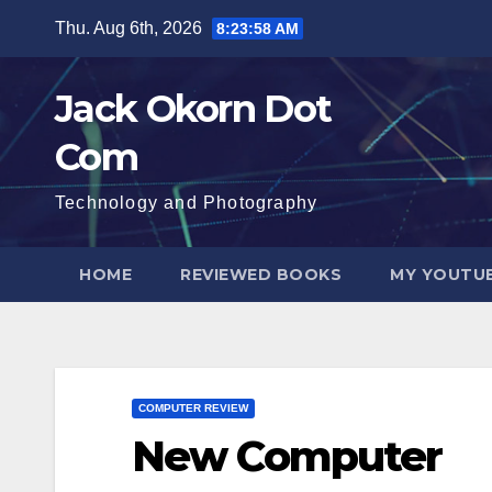
Skip
Thu. Aug 6th, 2026
8:23:59 AM
to
content
Jack Okorn Dot
Com
Technology and Photography
HOME
REVIEWED BOOKS
MY YOUTUB
COMPUTER REVIEW
New Computer