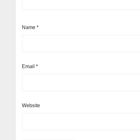
Name
*
Email
*
Website