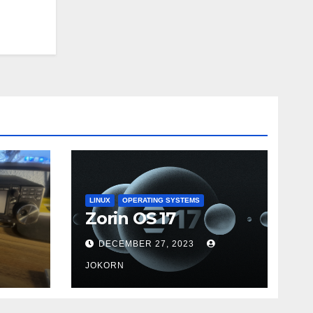
LINUX
OPERATING SYSTEMS
Zorin OS 17
DECEMBER 27, 2023
JOKORN