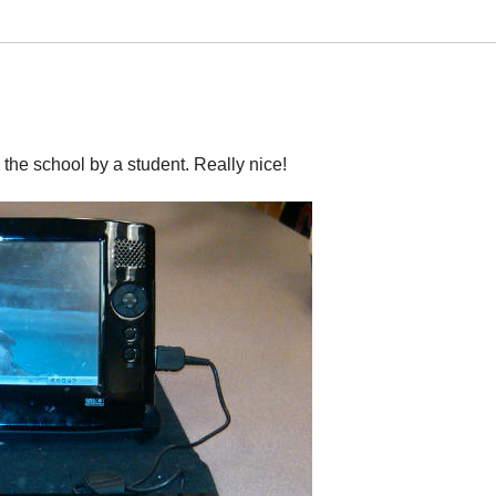
 the school by a student. Really nice!