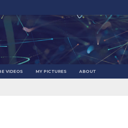
E VIDEOS
MY PICTURES
ABOUT