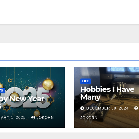
LIFE
Hobbies I Have
TS
Many
py New Year
5
DECEMBER 30, 2024
ARY 1, 2025
JOKORN
JOKORN