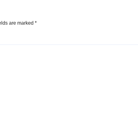
elds are marked
*