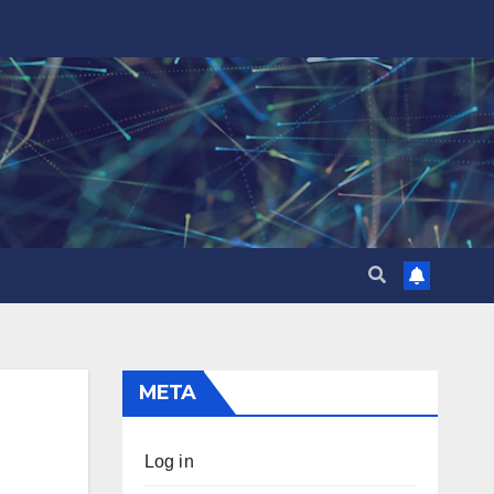
META
Log in