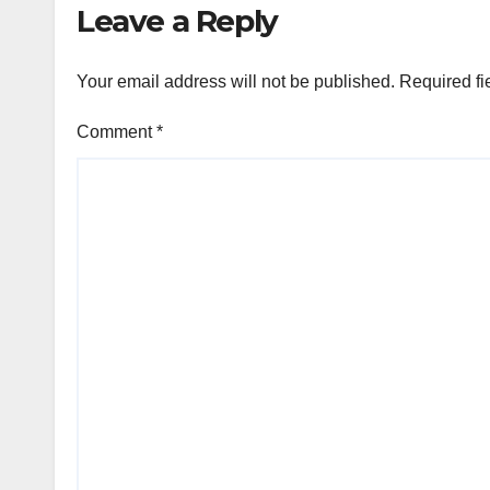
Leave a Reply
Your email address will not be published.
Required fi
Comment
*