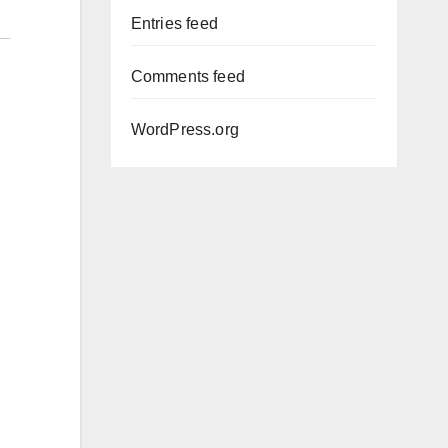
Entries feed
Comments feed
WordPress.org