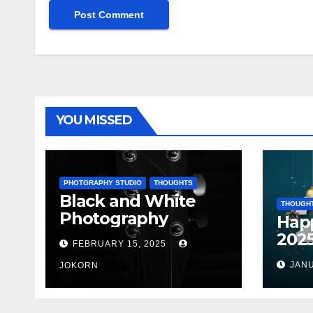
YOU MISSED
PHOTGRAPHY STUDIO
THOUGHTS
Black and White
THOUGH
Photography
Hap
202
FEBRUARY 15, 2025
JANU
JOKORN