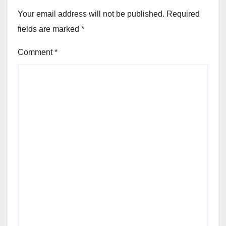
Your email address will not be published.
Required
fields are marked
*
Comment
*