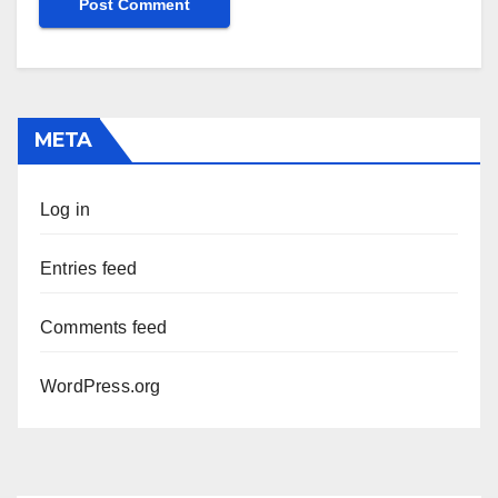
META
Log in
Entries feed
Comments feed
WordPress.org