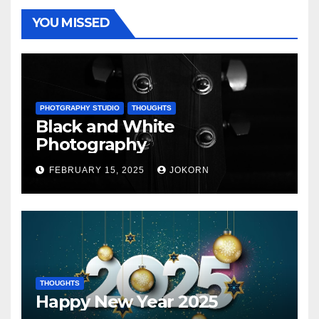
YOU MISSED
PHOTGRAPHY STUDIO
THOUGHTS
Black and White
Photography
FEBRUARY 15, 2025
JOKORN
THOUGHTS
Happy New Year 2025