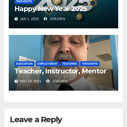
THOUGHTS
Happy New Year 2025
JAN 1, 2025
JOKORN
EDUCATION
EMPLOYMENT
TEACHING
THOUGHTS
Teacher, Instructor, Mentor
MAY 14, 2021
JOKORN
Leave a Reply