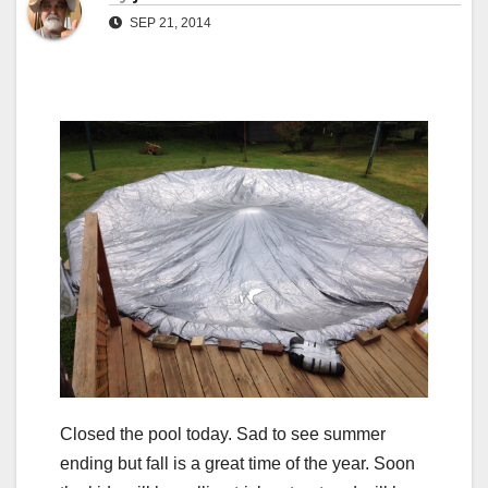
SEP 21, 2014
Closed the pool today. Sad to see summer
ending but fall is a great time of the year. Soon