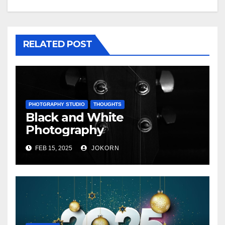
RELATED POST
PHOTGRAPHY STUDIO
THOUGHTS
Black and White
Photography
FEB 15, 2025
JOKORN