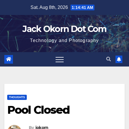
Skip
Sat. Aug 8th, 2026
1:14:42 AM
to
content
Jack Okorn Dot Com
Technology and Photography
THOUGHTS
Pool Closed
By
jokorn