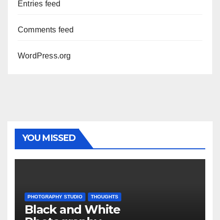
Entries feed
Comments feed
WordPress.org
YOU MISSED
PHOTGRAPHY STUDIO
THOUGHTS
Black and White