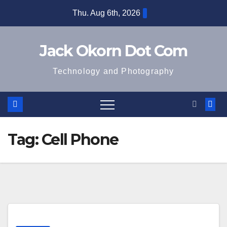
Skip
Thu. Aug 6th, 2026
to
content
Jack Okorn Dot Com
Technology and Photography
Tag:
Cell Phone