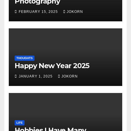
Photography
FEBRUARY 15, 2025
JOKORN
THOUGHTS
Happy New Year 2025
JANUARY 1, 2025
JOKORN
LIFE
Hobbies I Have Many