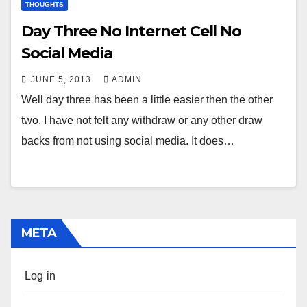
THOUGHTS
Day Three No Internet Cell No
Social Media
JUNE 5, 2013
ADMIN
Well day three has been a little easier then the other
two. I have not felt any withdraw or any other draw
backs from not using social media. It does…
META
Log in