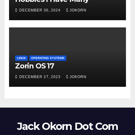
DECEMBER 30, 2024
JOKORN
LINUX
OPERATING SYSTEMS
Zorin OS 17
DECEMBER 27, 2023
JOKORN
Jack Okorn Dot Com