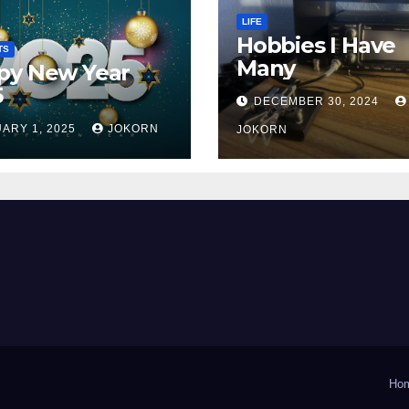
LIFE
Hobbies I Have
TS
Many
py New Year
5
DECEMBER 30, 2024
ARY 1, 2025
JOKORN
JOKORN
Ho