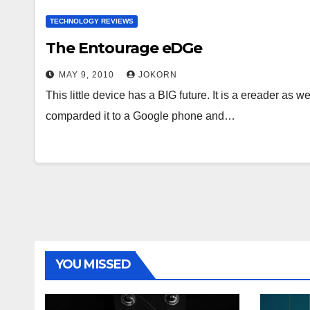
TECHNOLOGY REVIEWS
The Entourage eDGe
MAY 9, 2010
JOKORN
This little device has a BIG future. It is a ereader a
comparded it to a Google phone and…
YOU MISSED