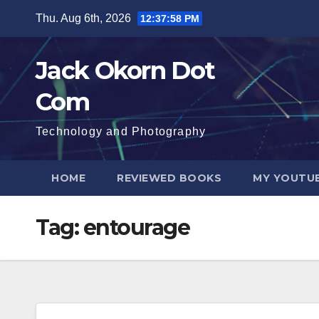
Skip
Thu. Aug 6th, 2026
12:37:59 PM
to
content
Jack Okorn Dot
Com
Technology and Photography
HOME
REVIEWED BOOKS
MY YOUTUB
Tag:
entourage