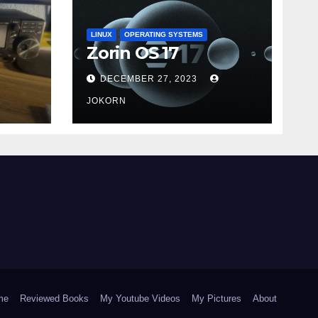
LINUX
OPERATING SYSTEMS
Zorin OS 17
DECEMBER 27, 2023
JOKORN
me
Reviewed Books
My Youtube Videos
My Pictures
About