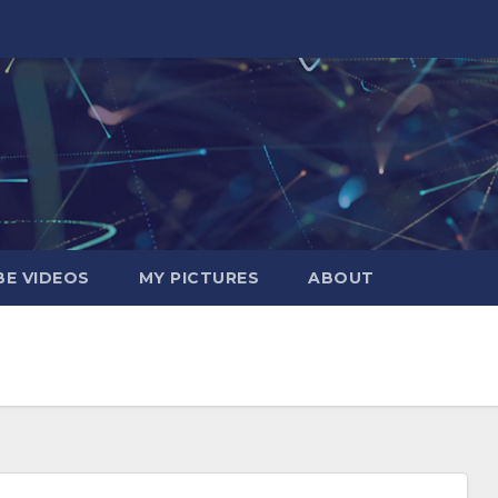
E VIDEOS
MY PICTURES
ABOUT