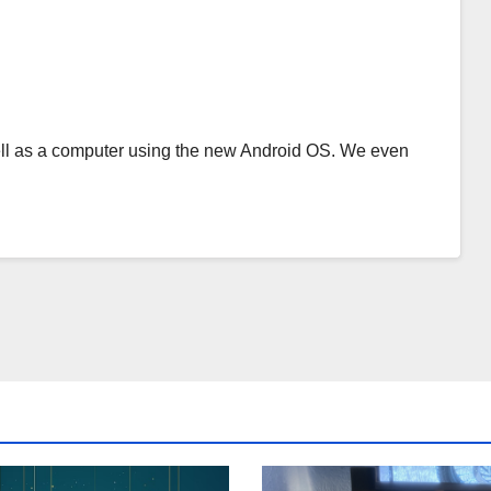
s well as a computer using the new Android OS. We even