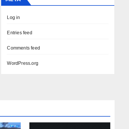
Log in
Entries feed
Comments feed
WordPress.org