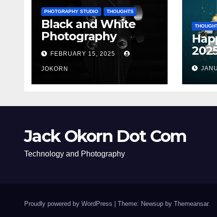
PHOTGRAPHY STUDIO
THOUGHTS
Black and White
THOUGH
Photography
Hap
202
FEBRUARY 15, 2025
JANU
JOKORN
Jack Okorn Dot Com
Technology and Photography
Proudly powered by WordPress
|
Theme: Newsup by
Themeansar
.