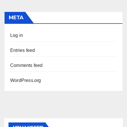
META
Log in
Entries feed
Comments feed
WordPress.org