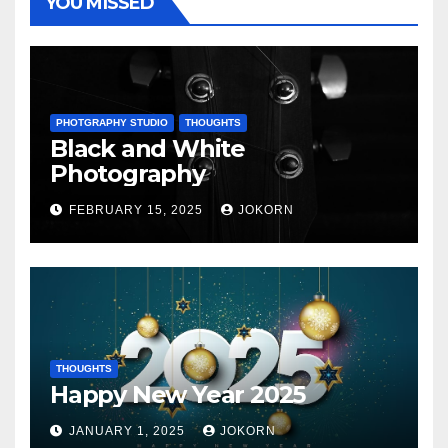
YOU MISSED
PHOTGRAPHY STUDIO
THOUGHTS
Black and White
Photography
FEBRUARY 15, 2025
JOKORN
THOUGHTS
Happy New Year 2025
JANUARY 1, 2025
JOKORN