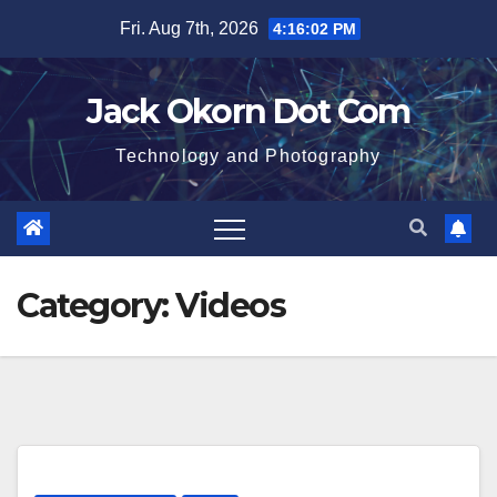
Skip
Fri. Aug 7th, 2026
4:16:02 PM
to
content
Jack Okorn Dot Com
Technology and Photography
Category:
Videos