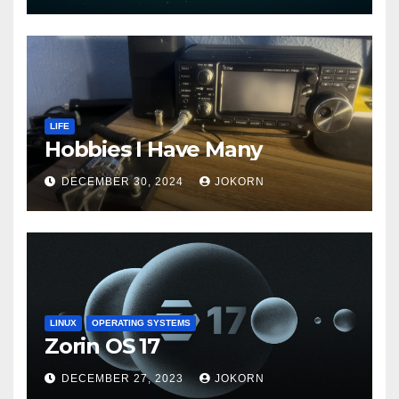
LIFE
Hobbies I Have Many
DECEMBER 30, 2024
JOKORN
LINUX
OPERATING SYSTEMS
Zorin OS 17
DECEMBER 27, 2023
JOKORN