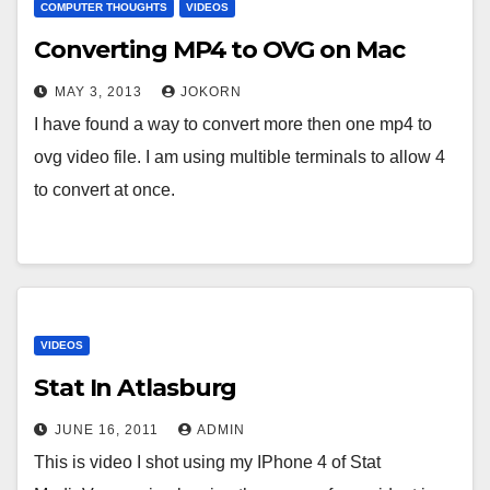
COMPUTER THOUGHTS
VIDEOS
Converting MP4 to OVG on Mac
MAY 3, 2013
JOKORN
I have found a way to convert more then one mp4 to
ovg video file. I am using multible terminals to allow 4
to convert at once.
VIDEOS
Stat In Atlasburg
JUNE 16, 2011
ADMIN
This is video I shot using my IPhone 4 of Stat