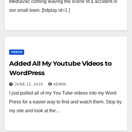
MediaVac coming leaving the scene of a accident in
our small town. [hdplay id=1 ]
VIDEOS
Added All My Youtube Videos to
WordPress
JUNE 12, 2010
ADMIN
I just pulled all of my You Tube videos into my Word
Press for a easier way to find and watch them. Stop by
my site and look at the…