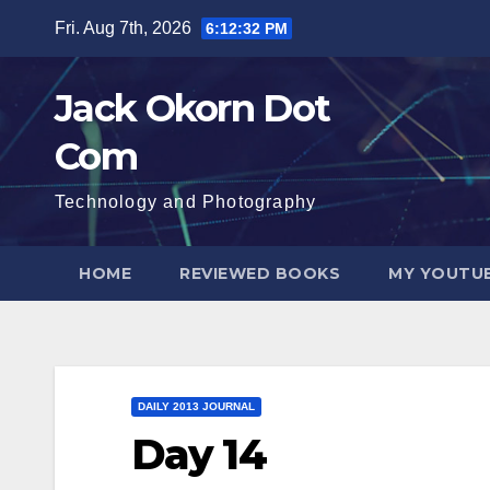
Skip
Fri. Aug 7th, 2026
6:12:33 PM
to
content
Jack Okorn Dot
Com
Technology and Photography
HOME
REVIEWED BOOKS
MY YOUTUB
DAILY 2013 JOURNAL
Day 14