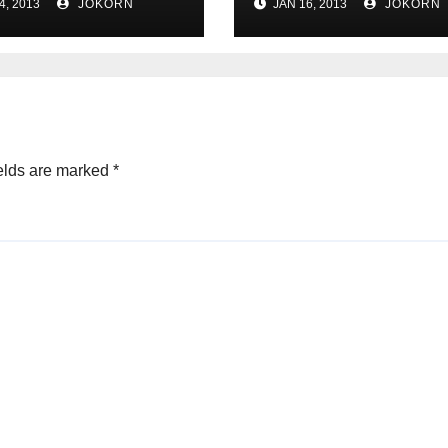
4, 2013
JOKORN
JAN 16, 2013
JOKORN
elds are marked
*