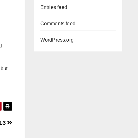
Entries feed
Comments feed
WordPress.org
d
 but
 13