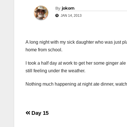
By
jokorn
JAN 14, 2013
A long night with my sick daughter who was just pl
home from school.
I took a half day at work to get her some ginger al
still feeling under the weather.
Nothing much happening at night ate dinner, watch
Post
Day 15
navigation