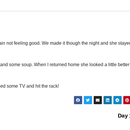
ain not feeling good. We made it though the night and she staye
e and some soup. When I returned home she looked a little better
ed some TV and hit the rack!
Day