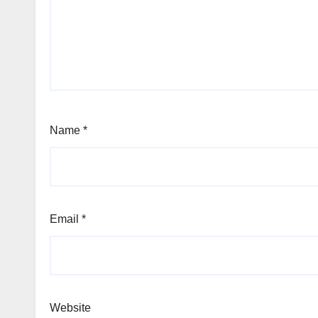
Name
*
Email
*
Website