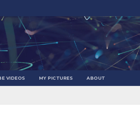
E VIDEOS
MY PICTURES
ABOUT