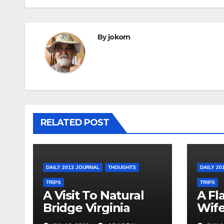
By
jokorn
RELATED POST
DAILY 2013 JOURNAL
THOUGHTS
DAILY 20
TRIPS
TRIPS
A Visit To Natural
A Fl
Bridge Virginia
Wife
Ohi