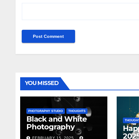
YOU MISSED
PHOTGRAPHY STUDIO
THOUGHTS
Black and White
THOUGH
Photography
Hap
202
FEBRUARY 15, 2025