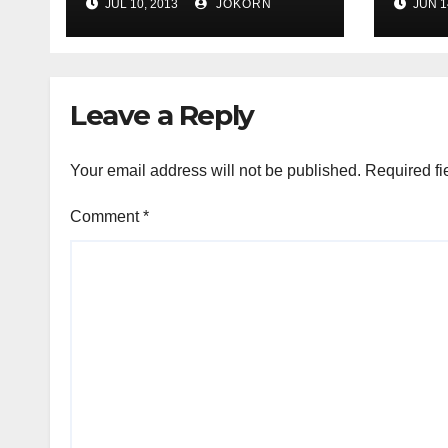
JUL 10, 2013
JOKORN
JUN 1
Leave a Reply
Your email address will not be published.
Required fi
Comment
*