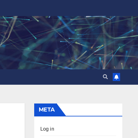
META
Log in