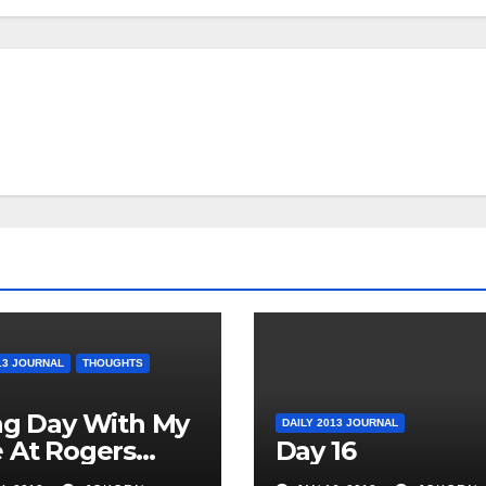
13 JOURNAL
THOUGHTS
ag Day With My
DAILY 2013 JOURNAL
 At Rogers
Day 16
o