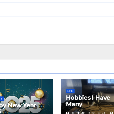
LIFE
Hobbies I Have
TS
Many
py New Year
5
DECEMBER 30, 2024