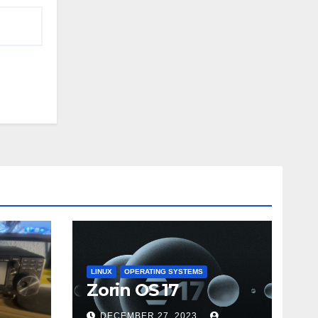
LINUX
OPERATING SYSTEMS
Zorin OS 17
DECEMBER 27, 2023