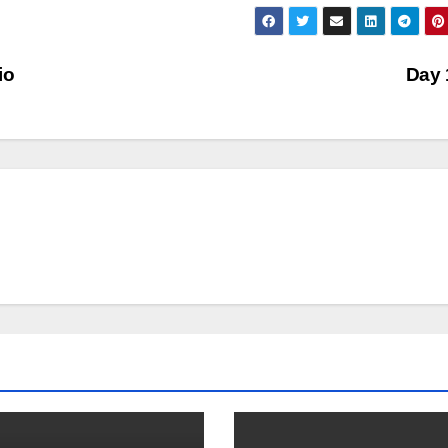
io
Day