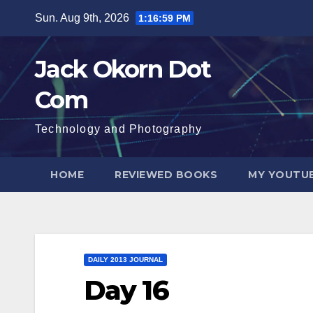
Skip
Sun. Aug 9th, 2026
1:16:59 PM
to
content
Jack Okorn Dot
Com
Technology and Photography
HOME
REVIEWED BOOKS
MY YOUTUB
DAILY 2013 JOURNAL
Day 16