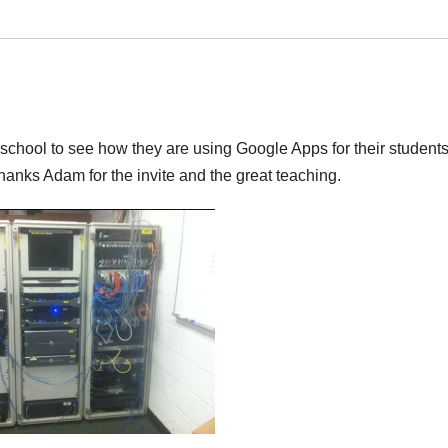
school to see how they are using Google Apps for their students.
! Thanks Adam for the invite and the great teaching.