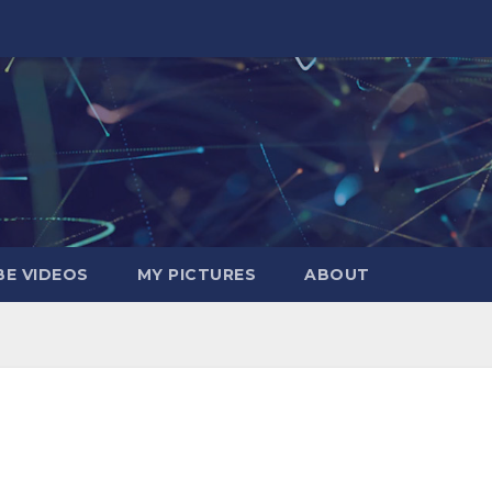
E VIDEOS
MY PICTURES
ABOUT