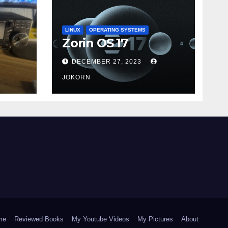
LINUX
OPERATING SYSTEMS
Zorin OS 17
DECEMBER 27, 2023
JOKORN
me
Reviewed Books
My Youtube Videos
My Pictures
About