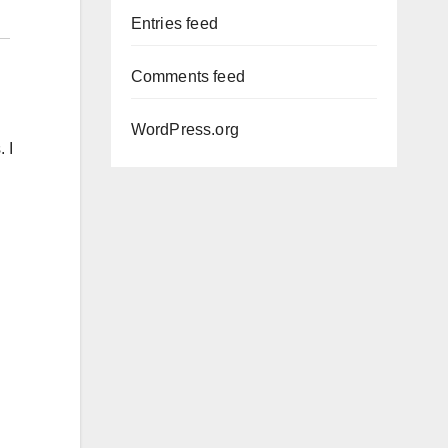
Entries feed
Comments feed
WordPress.org
 I