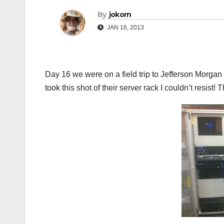
By
jokorn
JAN 16, 2013
Day 16 we were on a field trip to Jefferson Morgan 
took this shot of their server rack I couldn’t resist