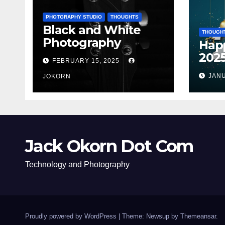
PHOTGRAPHY STUDIO
THOUGHTS
Black and White
THOUGH
Photography
Hap
202
FEBRUARY 15, 2025
JANU
JOKORN
Jack Okorn Dot Com
Technology and Photography
Proudly powered by WordPress
|
Theme: Newsup by
Themeansar
.