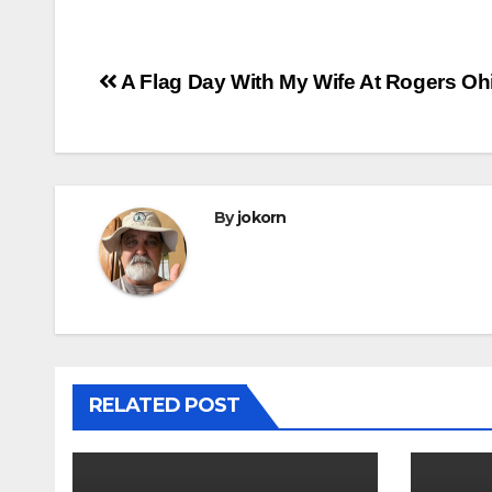
Post
A Flag Day With My Wife At Rogers Oh
navigation
By
jokorn
RELATED POST