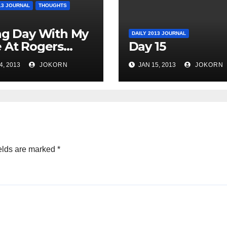
13 JOURNAL
THOUGHTS
ag Day With My
DAILY 2013 JOURNAL
 At Rogers
Day 15
o
4, 2013
JOKORN
JAN 15, 2013
JOKORN
elds are marked
*