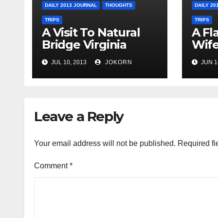
DAILY 2013 JOURNAL
THOUGHTS
DAILY 20
TRIPS
TRIPS
A Visit To Natural
A Fl
Bridge Virginia
Wife
Ohi
JUL 10, 2013
JOKORN
JUN 1
Leave a Reply
Your email address will not be published.
Required fi
Comment
*