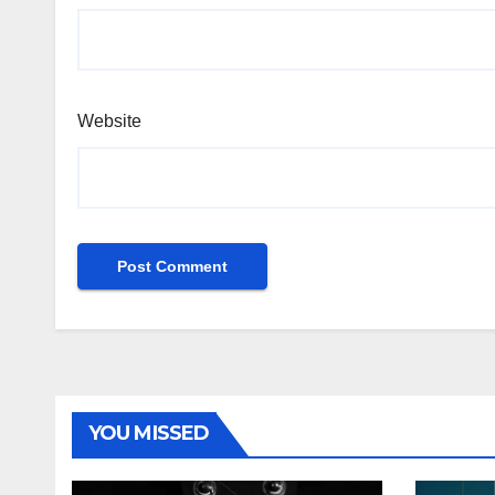
Website
YOU MISSED