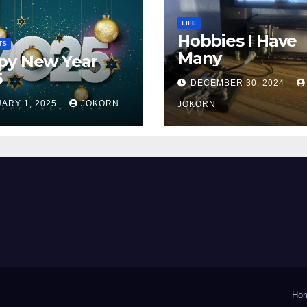
LIFE
Hobbies I Have
TS
Many
py New Year
5
DECEMBER 30, 2024
ARY 1, 2025
JOKORN
JOKORN
Ho