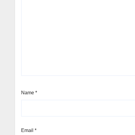
Name
*
Email
*