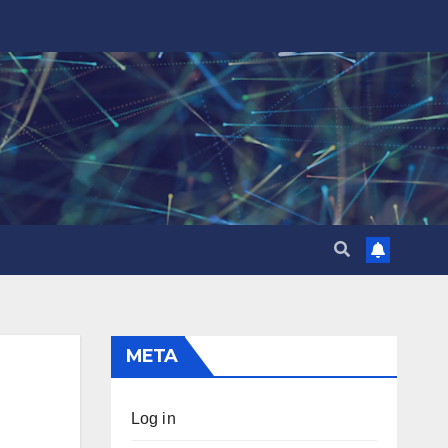
META
Log in