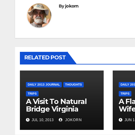
By
jokorn
RELATED POST
DAILY 2013 JOURNAL
THOUGHTS
DAILY 20
TRIPS
TRIPS
A Visit To Natural
A Fl
Bridge Virginia
Wife
Ohi
JUL 10, 2013
JOKORN
JUN 1