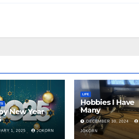
LIFE
Hobbies I Have
TS
Many
py New Year
5
DECEMBER 30, 2024
ARY 1, 2025
JOKORN
JOKORN