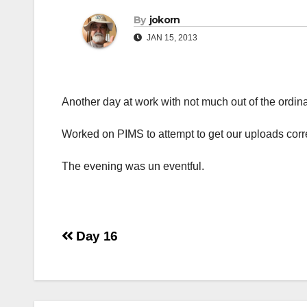
By
jokorn
JAN 15, 2013
Another day at work with not much out of the ordina
Worked on PIMS to attempt to get our uploads correct
The evening was un eventful.
Post
Day 16
navigation