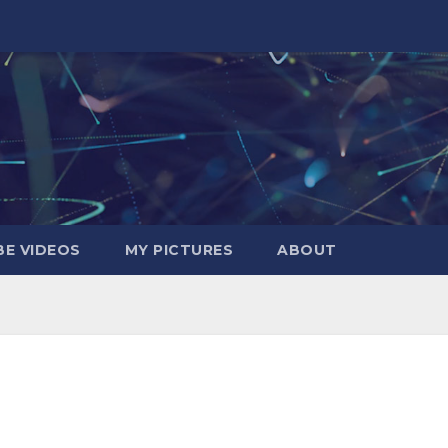
E VIDEOS
MY PICTURES
ABOUT