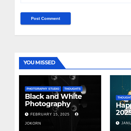
YOU MISSED
PHOTGRAPHY STUDIO
THOUGHTS
Black and White
THOUGH
Photography
Hap
202
FEBRUARY 15, 2025
JANU
JOKORN