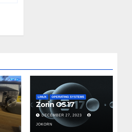
LINUX
OPERATING SYSTEMS
Zorin OS 17
DECEMBER 27, 2023
JOKORN