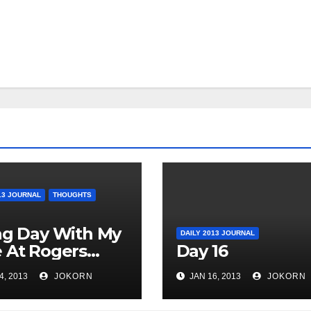
13 JOURNAL
THOUGHTS
ag Day With My
DAILY 2013 JOURNAL
 At Rogers
Day 16
o
4, 2013
JOKORN
JAN 16, 2013
JOKORN