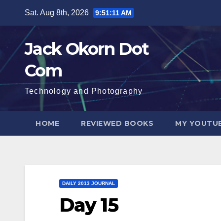
Skip
Sat. Aug 8th, 2026
9:51:12 AM
to
content
Jack Okorn Dot
Com
Technology and Photography
HOME
REVIEWED BOOKS
MY YOUTUB
DAILY 2013 JOURNAL
Day 15