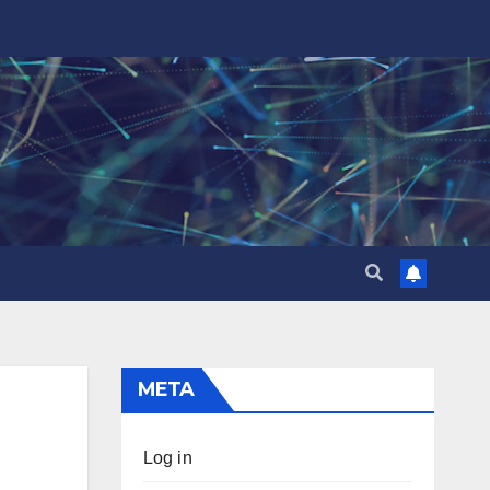
META
Log in