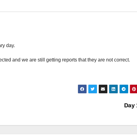
ry day.
ed and we are still getting reports that they are not correct.
Day