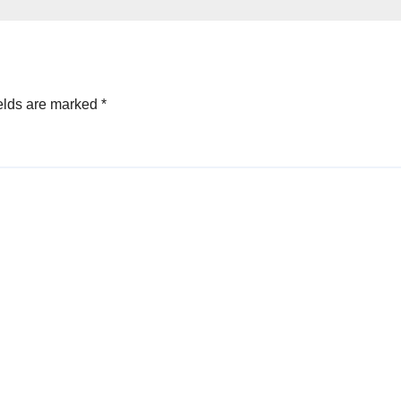
elds are marked
*