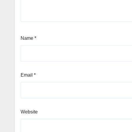
Name
*
Email
*
Website