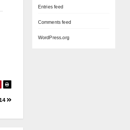
Entries feed
Comments feed
WordPress.org
 14