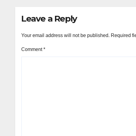
Leave a Reply
Your email address will not be published.
Required fi
Comment
*