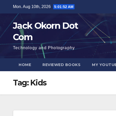
Skip
Mon. Aug 10th, 2026
5:01:52 AM
to
content
Jack Okorn Dot
Com
Technology and Photography
HOME
REVIEWED BOOKS
MY YOUTUB
Tag:
Kids