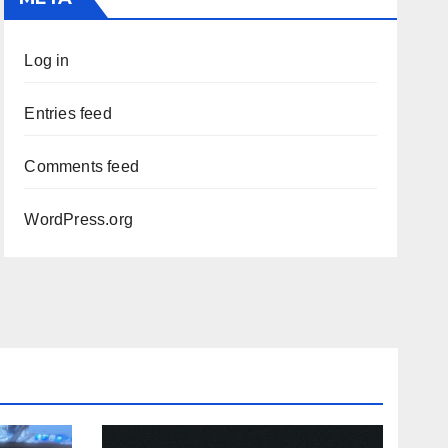
Log in
Entries feed
Comments feed
WordPress.org