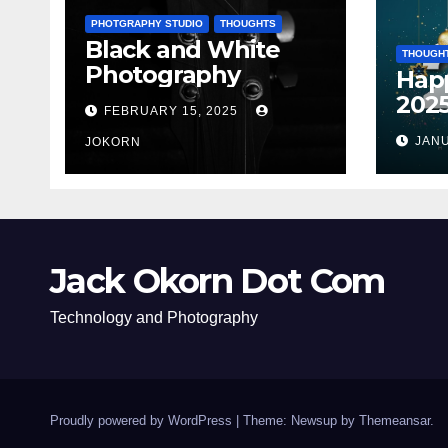
PHOTGRAPHY STUDIO
THOUGHTS
Black and White
THOUGH
Photography
Hap
202
FEBRUARY 15, 2025
JANU
JOKORN
Jack Okorn Dot Com
Technology and Photography
Proudly powered by WordPress
|
Theme: Newsup by
Themeansar
.