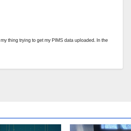
my thing trying to get my PIMS data uploaded. In the