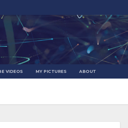
E VIDEOS
MY PICTURES
ABOUT