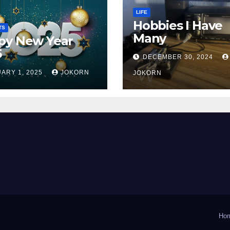
LIFE
Hobbies I Have
TS
Many
py New Year
5
DECEMBER 30, 2024
ARY 1, 2025
JOKORN
JOKORN
Ho