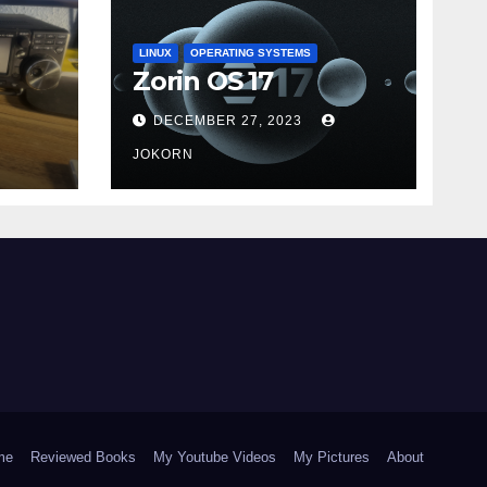
LINUX
OPERATING SYSTEMS
Zorin OS 17
DECEMBER 27, 2023
JOKORN
me
Reviewed Books
My Youtube Videos
My Pictures
About