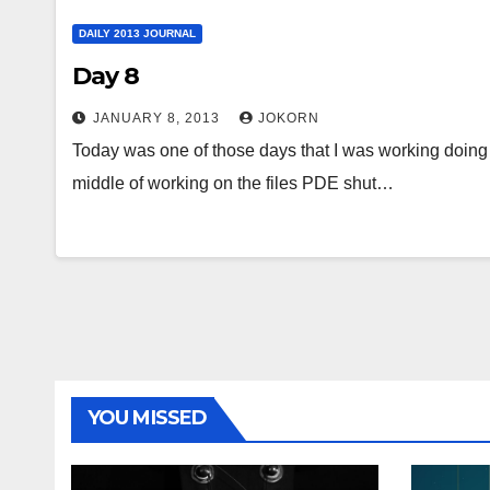
DAILY 2013 JOURNAL
Day 8
JANUARY 8, 2013
JOKORN
Today was one of those days that I was working doing 
middle of working on the files PDE shut…
YOU MISSED