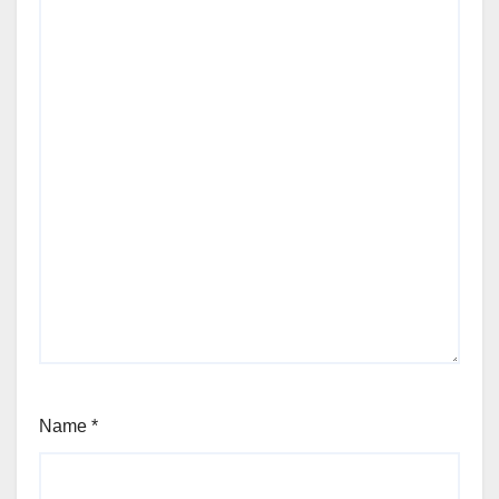
Name
*