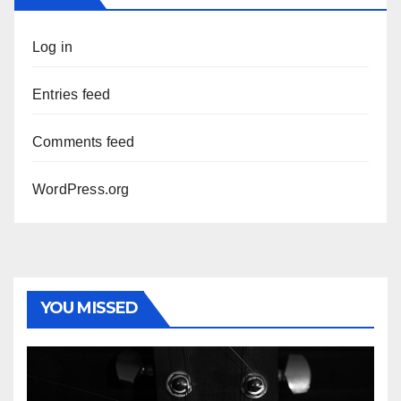
Log in
Entries feed
Comments feed
WordPress.org
YOU MISSED