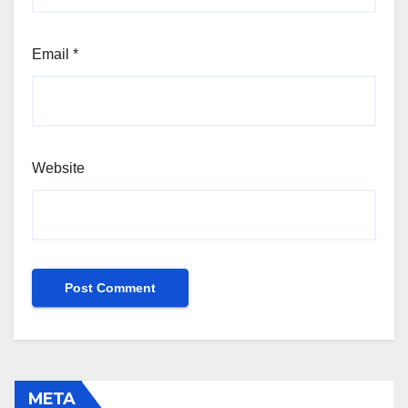
Email
*
Website
META