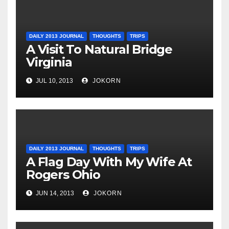
DAILY 2013 JOURNAL
THOUGHTS
TRIPS
A Visit To Natural Bridge
Virginia
JUL 10, 2013
JOKORN
DAILY 2013 JOURNAL
THOUGHTS
TRIPS
A Flag Day With My Wife At
Rogers Ohio
JUN 14, 2013
JOKORN