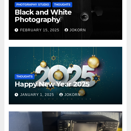
PHOTGRAPHY STUDIO
THOUGHTS
Black and White
Photography
FEBRUARY 15, 2025
JOKORN
THOUGHTS
Happy New Year 2025
JANUARY 1, 2025
JOKORN