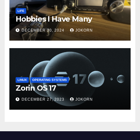
LIFE
Hobbies I Have Many
DECEMBER 30, 2024
JOKORN
LINUX
OPERATING SYSTEMS
Zorin OS 17
DECEMBER 27, 2023
JOKORN