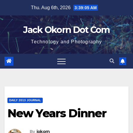
Skip
Thu. Aug 6th, 2026
3:39:06 AM
to
content
Jack Okorn Dot Com
Technology and Photography
DAILY 2013 JOURNAL
New Years Dinner
By
jokorn