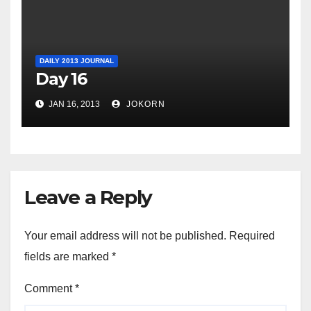
DAILY 2013 JOURNAL
Day 16
JAN 16, 2013
JOKORN
Leave a Reply
Your email address will not be published.
Required
fields are marked
*
Comment
*