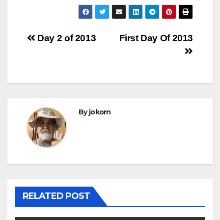
Post
Day 2 of 2013
First Day Of 2013
navigation
By
jokorn
RELATED POST