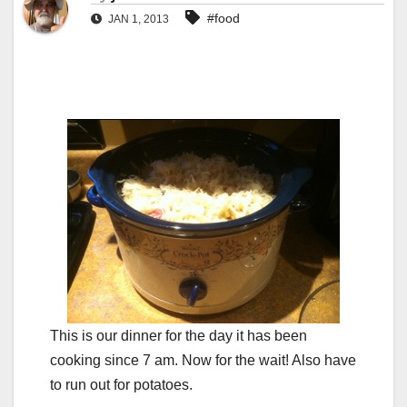
#food
JAN 1, 2013
This is our dinner for the day it has been
cooking since 7 am. Now for the wait! Also have
to run out for potatoes.